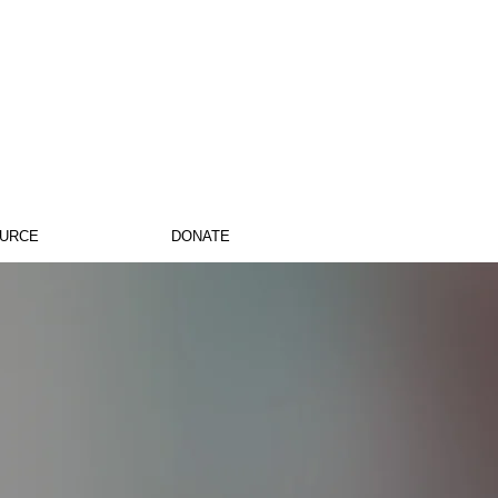
OURCE
DONATE