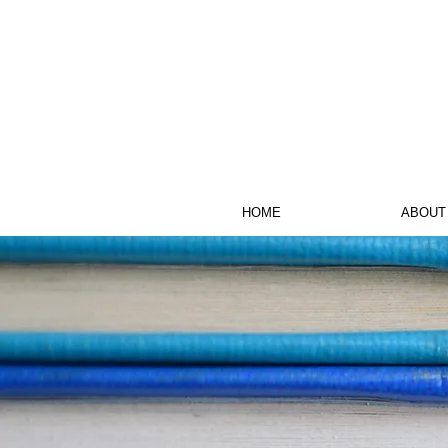
HOME
ABOUT