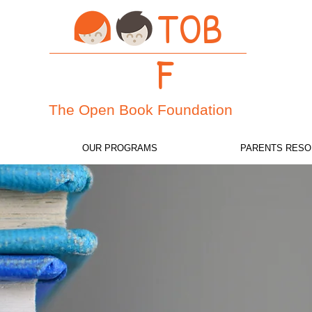
TOB
F
The
Open Book Foundation
OUR PROGRAMS
PARENTS RES