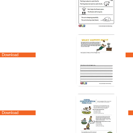
Download
Download