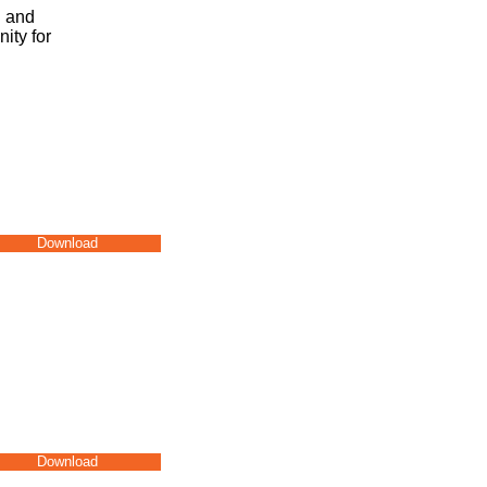
g and
ity for
Download
Download