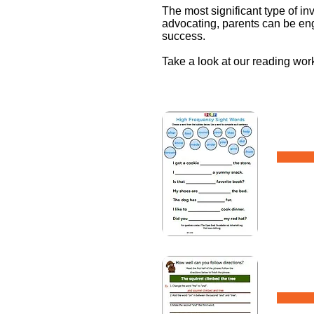
The most significant type of i
advocating, parents can be eng
success.
Take a look at our reading wo