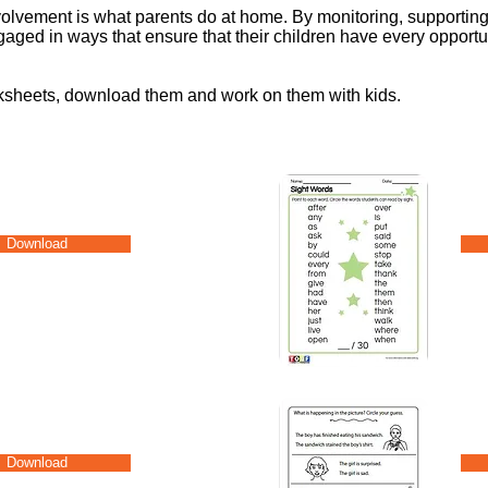
nvolvement is what parents do at home. By monitoring, supportin
aged in ways that ensure that their children have every opportun
rksheets, download them and work on them with kids.
Download
Download