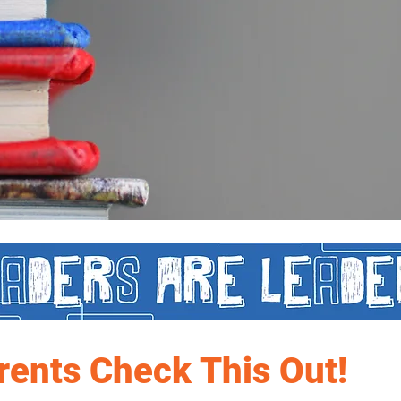
rents Check This Out!